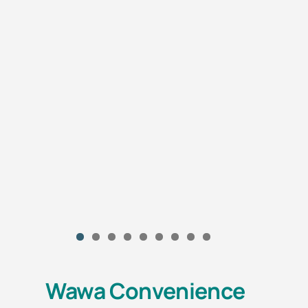
Wawa Convenience