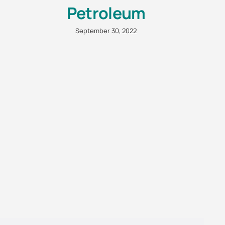
Petroleum
September 30, 2022