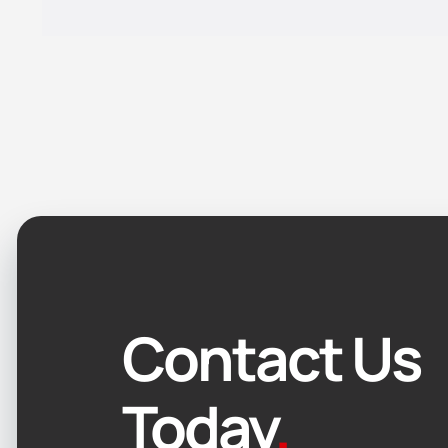
Contact Us
Today
.