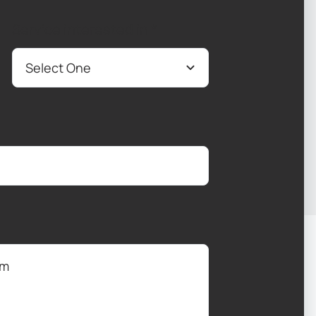
Service interested in
*