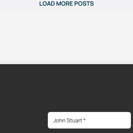
LOAD MORE POSTS
Name
*