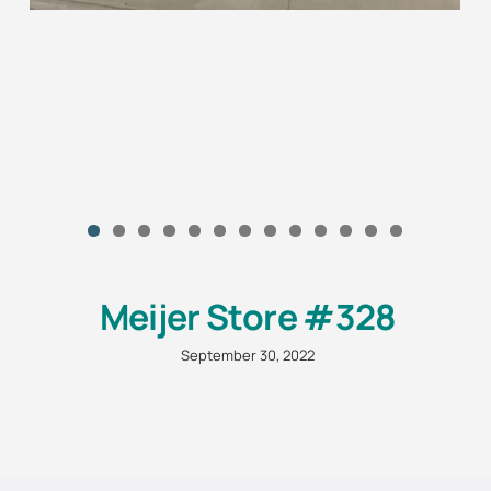
Meijer Store #328
September 30, 2022