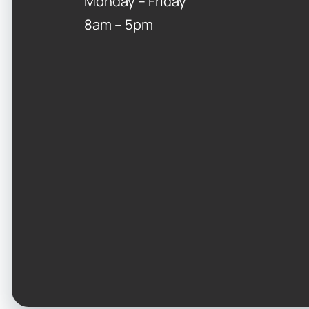
Monday – Friday
8am – 5pm