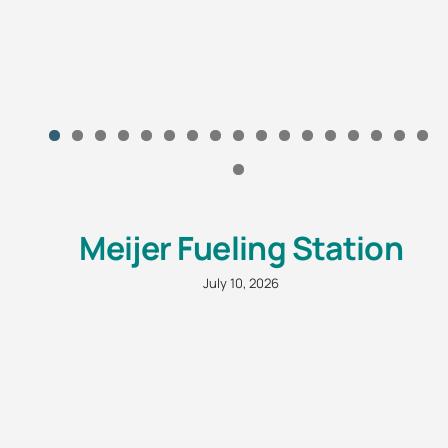
Meijer Fueling Station
July 10, 2026