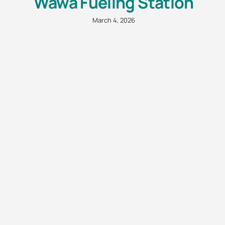
Wawa Fueling Station
March 4, 2026