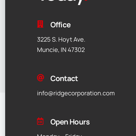
Office
3225 S. Hoyt Ave.
Muncie, IN 47302
Contact
info@ridgecorporation.com
Open Hours