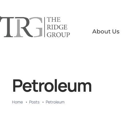
Skip
to
content
About Us
Petroleum
Home
Posts
Petroleum