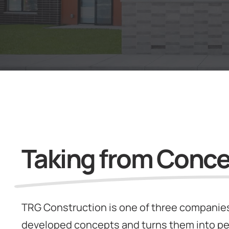
Taking from Concep
TRG Construction is one of three companies
developed concepts and turns them into pe