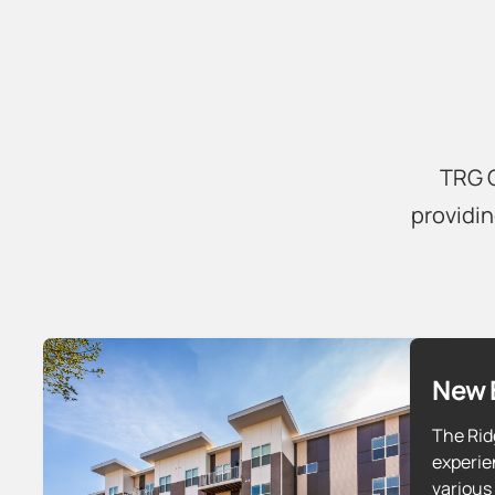
TRG C
providin
New 
The Rid
experie
various