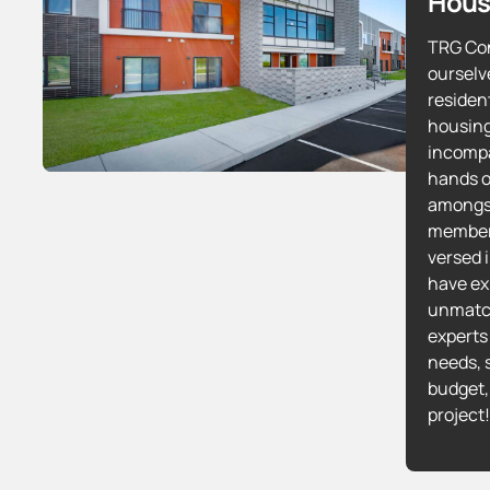
Hous
TRG Con
ourselv
residen
housing
incompa
hands o
amongs
members
versed 
have exp
unmatc
experts 
needs, 
budget,
project