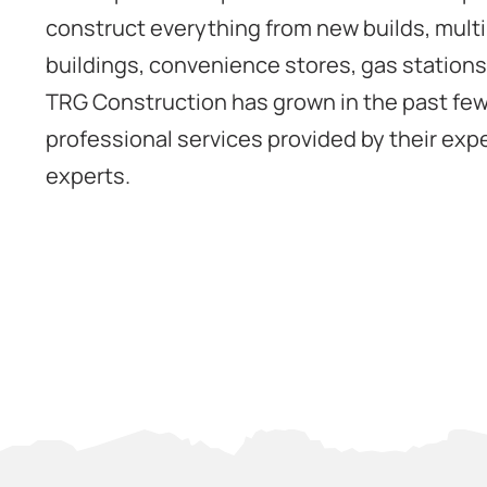
construct everything from new builds, mult
buildings, convenience stores, gas station
TRG Construction has grown in the past few
professional services provided by their expe
experts.