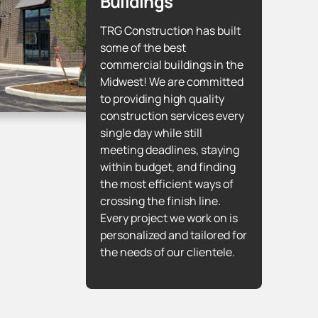
Buildings
TRG Construction has built
some of the best
commercial buildings in the
Midwest! We are committed
to providing high quality
construction services every
single day while still
meeting deadlines, staying
within budget, and finding
the most efficient ways of
crossing the finish line.
Every project we work on is
personalized and tailored for
the needs of our clientele.