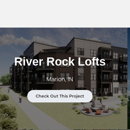
River Rock Lofts
Marion, IN
Check Out This Project