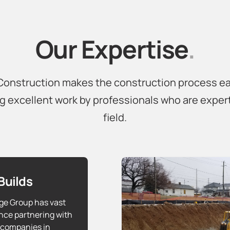
Our Expertise
.
onstruction makes the construction process e
g excellent work by professionals who are expert
field.
Builds
ge Group has vast
nce partnering with
 companies in