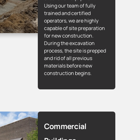
Using our team of fully
trained and certified
operators, we are highly
capable of site preparation
for new construction.
During the excavation
process, the site is prepped
and rid of all previous
materials before new
construction begins.
Commercial