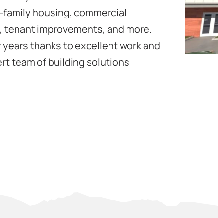
i-family housing, commercial
s, tenant improvements, and more.
 years thanks to excellent work and
rt team of building solutions