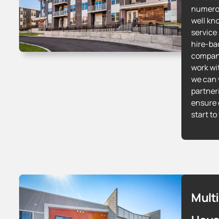
numerou
well kn
service
hire-bac
compani
work wi
we can 
partner
ensure 
start to
Mult