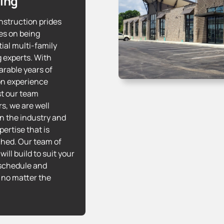
ing
struction prides
es on being
tial multi-family
 experts. With
rable years of
n experience
t our team
, we are well
in the industry and
ertise that is
hed. Our team of
will build to suit your
schedule and
 no matter the
!