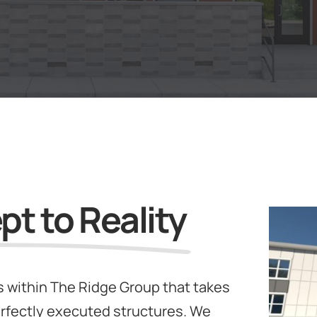
t to Reality
 within The Ridge Group that takes
rfectly executed structures. We