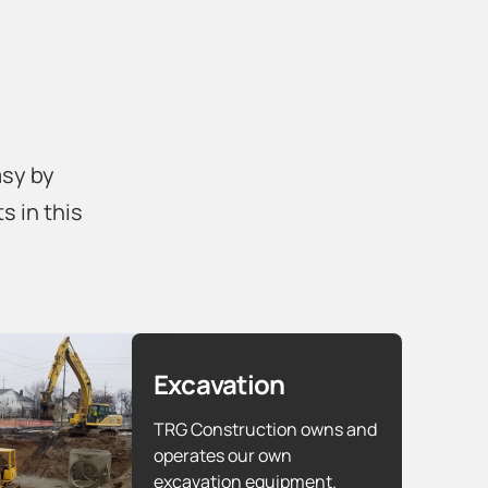
asy by
s in this
Excavation
TRG Construction owns and
operates our own
excavation equipment.