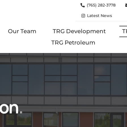
(765) 282-3778
Latest News
Our Team
TRG Development
T
TRG Petroleum
ion
.