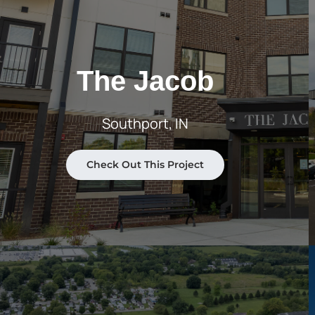
The Jacob
Southport, IN
Check Out This Project