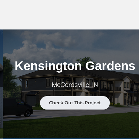
Kensington Gardens
McCordsville, IN
Check Out This Project