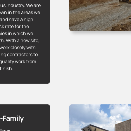
s industry. We are
own in the areas we
 and have a high
k rate for the
es in which we
th. With a new site,
work closely with
ing contractors to
quality work from
 finish.
i-Family