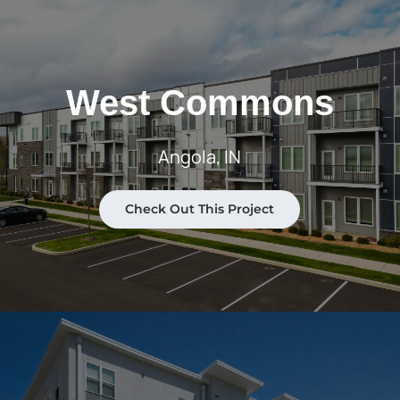
West Commons
Angola, IN
Check Out This Project