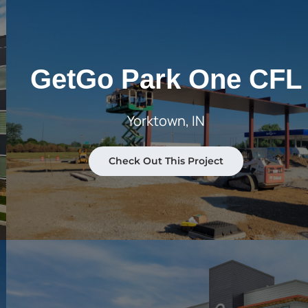
GetGo Park One CFL
Yorktown, IN
Check Out This Project