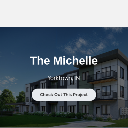
The Michelle
Yorktown, IN
Check Out This Project