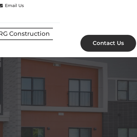
Email Us
RG Construction
Contact Us