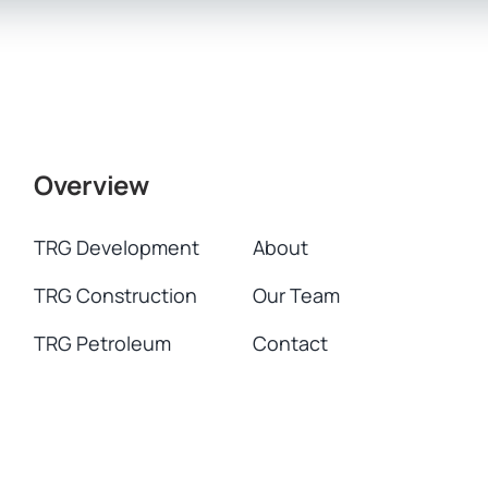
Overview
TRG Development
About
TRG Construction
Our Team
TRG Petroleum
Contact