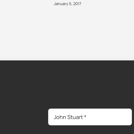
January 5, 2017
Name
*