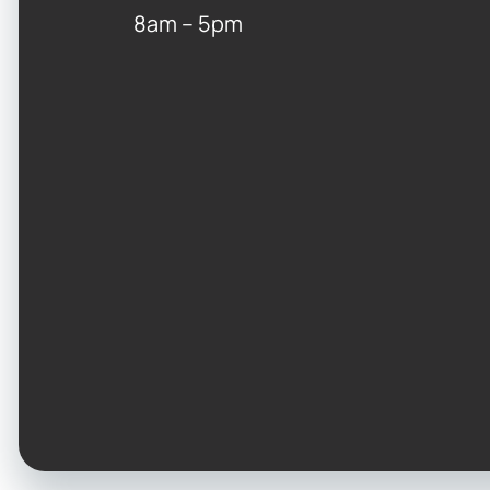
8am – 5pm