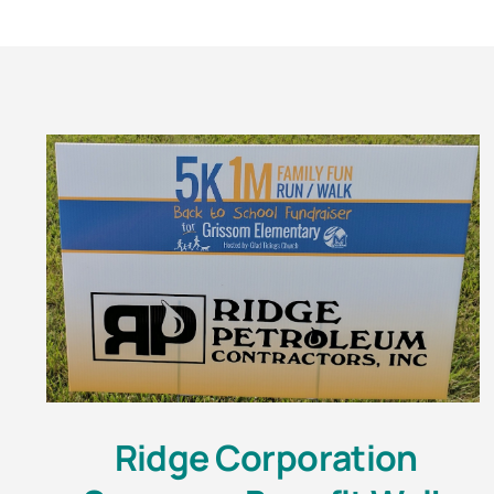
Ridge Corporation