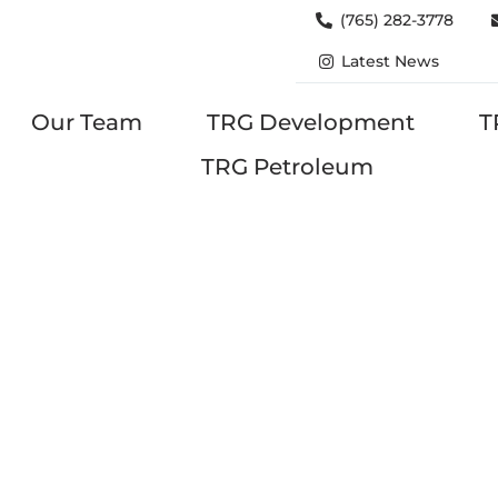
(765) 282-3778
Latest News
Our Team
TRG Development
T
TRG Petroleum