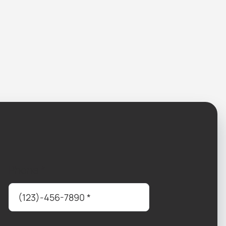
Phone
*