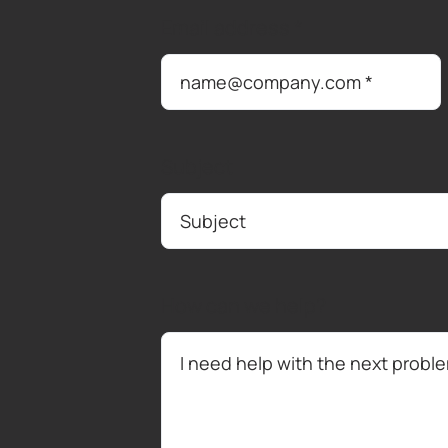
Email address
*
Subject
How can we help?