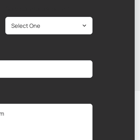
Service interested in
*