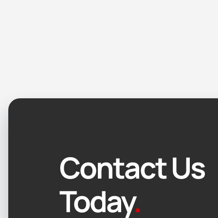
Contact Us
Today
.