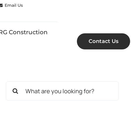
Email Us
RG Construction
Contact Us
Search
for: