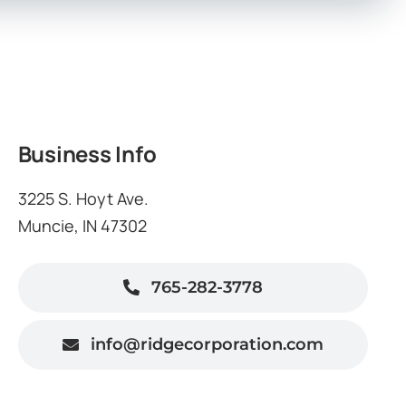
Business Info
3225 S. Hoyt Ave.
Muncie, IN 47302
765-282-3778
info@ridgecorporation.com