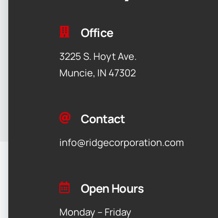
Office
3225 S. Hoyt Ave.
Muncie, IN 47302
Contact
info@ridgecorporation.com
Open Hours
Monday – Friday