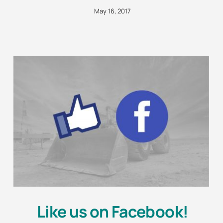
May 16, 2017
Like us on Facebook!