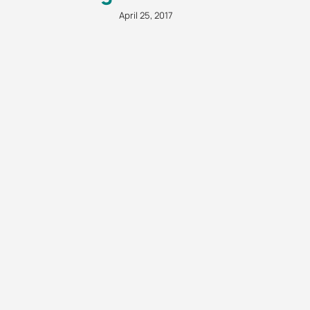
April 25, 2017