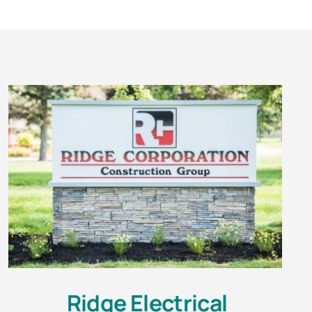
Ridge Electrical