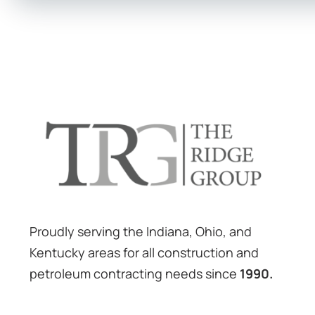
Proudly serving the Indiana, Ohio, and
Kentucky areas for all construction and
petroleum contracting needs since
1990.