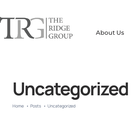
Skip
to
content
About Us
Uncategorized
Home
Posts
Uncategorized