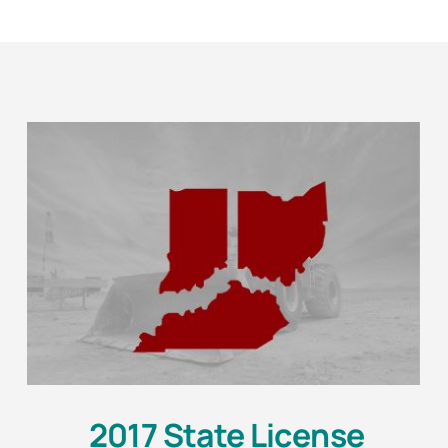
2017 State License