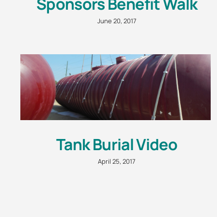
Sponsors Benefit Walk
June 20, 2017
Tank Burial Video
April 25, 2017